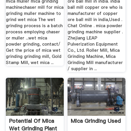
mica muller mica grinding
ore ball mill in india. india
machinechaser mill for mica
ball mill copper ore who is
grinding muller machine to
manufacturer of copper
grind wet mica The wet
ore ball mill in india,Used .
grinding process is a batch
Chat Online . mica powder
process employing chaser
grinding machine supplier .
or muller ...wet mica
Zhejiang LEAP
powder grinding, contact/
Pulverization Equipment
Get the price of mica wet
Co., Ltd. Roller Mill, Mica
grinding grinding mill, Gold
Grinding Machine, Mica
Stamp Mill, wet mica ...
Grinding Mill manufacturer
/ supplier in ...
Potential Of Mica
Mica Grinding Used
Wet Grinding Plant