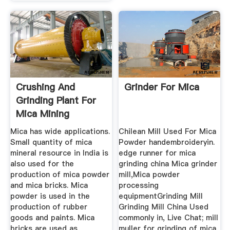
Crushing And
Grinder For Mica
Grinding Plant For
Mica Mining
Operation In India
Mica has wide applications.
Chilean Mill Used For Mica
Small quantity of mica
Powder handembroideryin.
mineral resource in India is
edge runner for mica
also used for the
grinding china Mica grinder
production of mica powder
mill,Mica powder
and mica bricks. Mica
processing
powder is used in the
equipmentGrinding Mill
production of rubber
Grinding Mill China Used
goods and paints. Mica
commonly in, Live Chat; mill
bricks are used as
muller for grinding of mica