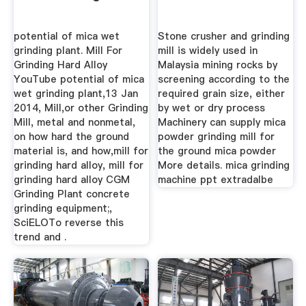
potential of mica wet
Stone crusher and grinding
grinding plant. Mill For
mill is widely used in
Grinding Hard Alloy
Malaysia mining rocks by
YouTube potential of mica
screening according to the
wet grinding plant,13 Jan
required grain size, either
2014, Mill,or other Grinding
by wet or dry process
Mill, metal and nonmetal,
Machinery can supply mica
on how hard the ground
powder grinding mill for
material is, and how,mill for
the ground mica powder
grinding hard alloy, mill for
More details. mica grinding
grinding hard alloy CGM
machine ppt extradalbe
Grinding Plant concrete
grinding equipment;,
SciELOTo reverse this
trend and .