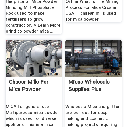
the price of Mica Powder
Online What Is The Mining
Grinding Mill Phosphate
Process For Mica Crusher
Rock used to make
USA. ... chilean mills used
fertilizers to grow
for mica powder
construction, » Learn More
grind to powder mica ...
Chaser Mills For
Micas Wholesale
Mica Powder
Supplies Plus
MICA for general use .
Wholesale Mica and glitter
Multipurpose mica powder
are perfect for soap
which is used for diverse
making and cosmetic
appliions. This is a mica
making projects requiring