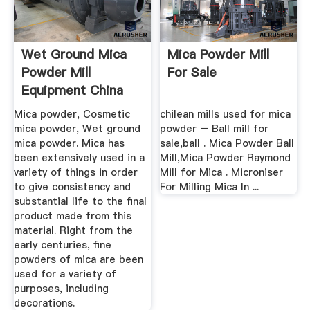
Wet Ground Mica
Mica Powder Mill
Powder Mill
For Sale
Equipment China
Mica powder, Cosmetic
chilean mills used for mica
mica powder, Wet ground
powder – Ball mill for
mica powder. Mica has
sale,ball . Mica Powder Ball
been extensively used in a
Mill,Mica Powder Raymond
variety of things in order
Mill for Mica . Microniser
to give consistency and
For Milling Mica In ...
substantial life to the final
product made from this
material. Right from the
early centuries, fine
powders of mica are been
used for a variety of
purposes, including
decorations.