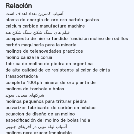
Relación
آسیاب کمترین تعداد اهداف است
planta de energía de oro oro carbón gastos
calcium carbide manufacture machine
فیلم های سنگ شکن سنگ شکن هند
compuesto de hierro fundido fundición molino de rodillos
carbón maquinaria para la minería
molinos de telenovedades practicos
molino calaza la corua
fabrica de molino de piedra en argentina
de alta calidad de cc resistente al calor de cinta
transportadora
completa 100tph mineral de oro planta de
molinos de tombola a bolas
شرکتهای معدنی سوئد
molinos pequeños para triturar piedra
pulvarizer fabricante de carbón en méxico
ecuacion de diseño de un molino
especificación del molino de bolas india
آسیاب لوله توپی در آفریقای جنوبی
molinos para azucar impalpable