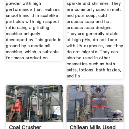
powder with high
sparkle and shimmer. They
performance that realizes
are commonly used in melt
smooth and thin scalelike
and pour soap, cold
particles with high aspect
process soap and hot
ratio using a grinding
process soap designs.
machine uniquely
They are generally stable
developed by This grade is
at high pHs, do not fade
ground by a media mill
with UV exposure, and they
machine, which is suitable
do not migrate. They can
for mass production.
also be used in other
cosmetics such as bath
salts, lotions, bath fizzies,
and lip ...
Coal Crusher
Chilean Mills Used