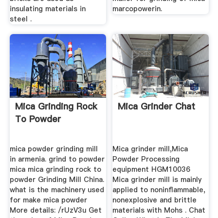
insulating materials in
marcopowerin.
steel .
Mica Grinding Rock
Mica Grinder Chat
To Powder
mica powder grinding mill
Mica grinder mill,Mica
in armenia. grind to powder
Powder Processing
mica mica grinding rock to
equipment HGM10036
powder Grinding Mill China.
Mica grinder mill is mainly
what is the machinery used
applied to noninflammable,
for make mica powder
nonexplosive and brittle
More details: /rUzV3u Get
materials with Mohs . Chat