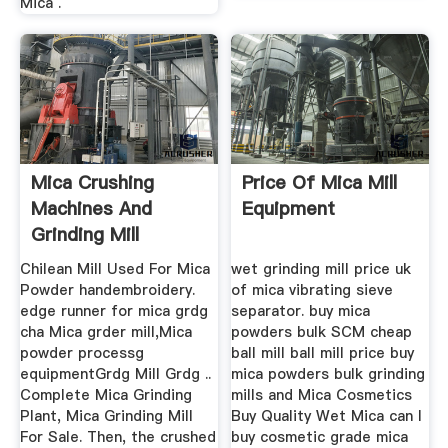
Mica .
Mica Crushing
Price Of Mica Mill
Machines And
Equipment
Grinding Mill
Chilean Mill Used For Mica
wet grinding mill price uk
Powder handembroidery.
of mica vibrating sieve
edge runner for mica grdg
separator. buy mica
cha Mica grder mill,Mica
powders bulk SCM cheap
powder processg
ball mill ball mill price buy
equipmentGrdg Mill Grdg ..
mica powders bulk grinding
Complete Mica Grinding
mills and Mica Cosmetics
Plant, Mica Grinding Mill
Buy Quality Wet Mica can I
For Sale. Then, the crushed
buy cosmetic grade mica