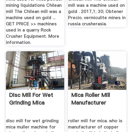
mining liquidations Chilean
mill was a machine used on
mill The Chilean mill was a
gold . 2017,1; 30; Obtener
machine used on gold ...
Precio. vermiculite mines in
GET PRICE >> machines
russia crusherasia.
used in a quarry Rock
Crusher Equipment. More
information.
Disc Mill For Wet
Mica Roller Mill
Grinding Mica
Manufacturer
disc mill for wet grinding
roller mill for mica. who is
mica muller machine for
manufacturer of copper