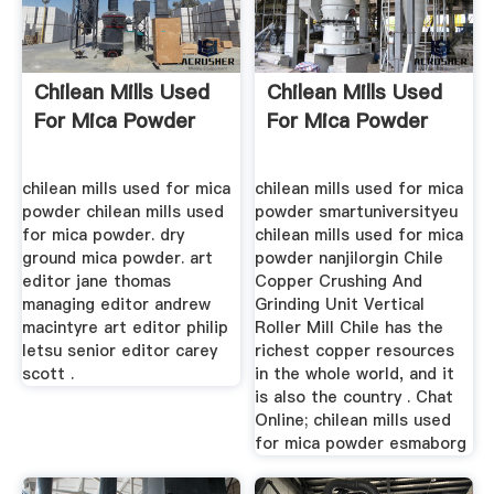
Chilean Mills Used
Chilean Mills Used
For Mica Powder
For Mica Powder
chilean mills used for mica
chilean mills used for mica
powder chilean mills used
powder smartuniversityeu
for mica powder. dry
chilean mills used for mica
ground mica powder. art
powder nanjilorgin Chile
editor jane thomas
Copper Crushing And
managing editor andrew
Grinding Unit Vertical
macintyre art editor philip
Roller Mill Chile has the
letsu senior editor carey
richest copper resources
scott .
in the whole world, and it
is also the country . Chat
Online; chilean mills used
for mica powder esmaborg