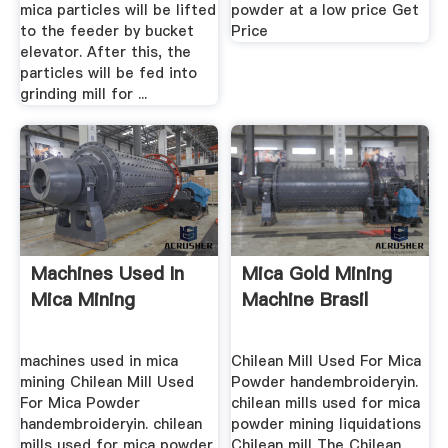
mica particles will be lifted
powder at a low price Get
to the feeder by bucket
Price
elevator. After this, the
particles will be fed into
grinding mill for ...
Machines Used In
Mica Gold Mining
Mica Mining
Machine Brasil
machines used in mica
Chilean Mill Used For Mica
mining Chilean Mill Used
Powder handembroideryin.
For Mica Powder
chilean mills used for mica
handembroideryin. chilean
powder mining liquidations
mills used for mica powder
Chilean mill The Chilean