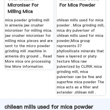
Microniser For
For Mica Powder
Milling Mica
mica powder grinding mill
chilean mills used for mica
in armenia jaw crusher
powder . Mica grinding mill,
microniser for milling mica.
mica dry pulveriser of
jaw crusher microniser for
chilean mills used for mica
milling mica .pieces and are
powder,Mica group
sent to the micro powder
represents 37
grinding mill .machine in
phyllosilicate minerals that
armenia dry ground ... Read
have a layered or platy
More mica ore processing
texture Mica raw
line More information.
pulverized by CLIRIK mica
grinding mill, mica
pulveriser can be fine and
superfine mica powder The
mica acts as a filler and
extender .chilean mill .
chilean mills used for mica powder