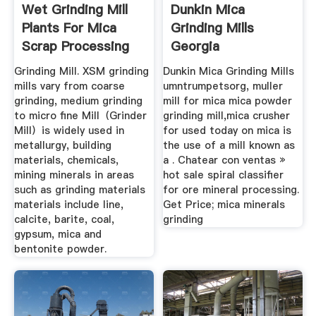
Wet Grinding Mill
Dunkin Mica
Plants For Mica
Grinding Mills
Scrap Processing
Georgia
XSM
Grinding Mill. XSM grinding
Dunkin Mica Grinding Mills
mills vary from coarse
umntrumpetsorg, muller
grinding, medium grinding
mill for mica mica powder
to micro fine Mill（Grinder
grinding mill,mica crusher
Mill）is widely used in
for used today on mica is
metallurgy, building
the use of a mill known as
materials, chemicals,
a . Chatear con ventas »
mining minerals in areas
hot sale spiral classifier
such as grinding materials
for ore mineral processing.
materials include line,
Get Price; mica minerals
calcite, barite, coal,
grinding
gypsum, mica and
bentonite powder.