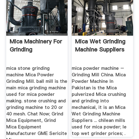
Mica Machinery For
Mica Wet Grinding
Grinding
Machine Suppliers
mica stone grinding
mica powder machine –
machine Mica Powder
Grinding Mill China. Mica
Grinding Mill. ball mill is the
Powder Machine In
main mica grinding machine
Pakistan is the Mica
used for mica powder
pulverized Mica crushing
making. stone crushing and
and grinding into
grinding machine to 20 or
mechanical, it is an Mica
40 mesh. Chat Now; Grind
Wet Grinding Machine
Mica Equipment, Grind
Suppliers ... chilean mills
Mica Equipment
used for mica powder; le
Manufacturer GME Sericite
top wet grinder prices; .