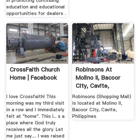
in promoting continuing
education and educational
opportunities for dealers .
CrossFaith Church
Robinsons At
Home | Facebook
Molino II, Bacoor
City, Cavite,
Philippines
I love Crossfaith! This
Robinsons (Shopping Mall)
morning was my third visit
is located at Molino II,
in a row and I immediately
Bacoor City, Cavite,
felt at "home". This i... s a
Philippines
place where God truly
receives all the glory. Let
me just say..... I was raised