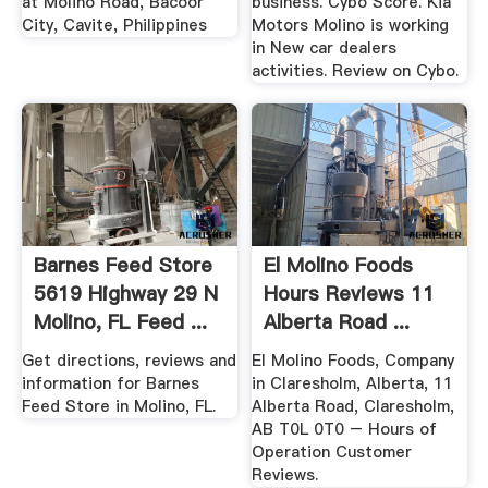
at Molino Road, Bacoor
business. Cybo Score. Kia
City, Cavite, Philippines
Motors Molino is working
in New car dealers
activities. Review on Cybo.
Barnes Feed Store
El Molino Foods
5619 Highway 29 N
Hours Reviews 11
Molino, FL Feed ...
Alberta Road ...
Get directions, reviews and
El Molino Foods, Company
information for Barnes
in Claresholm, Alberta, 11
Feed Store in Molino, FL.
Alberta Road, Claresholm,
AB T0L 0T0 – Hours of
Operation Customer
Reviews.