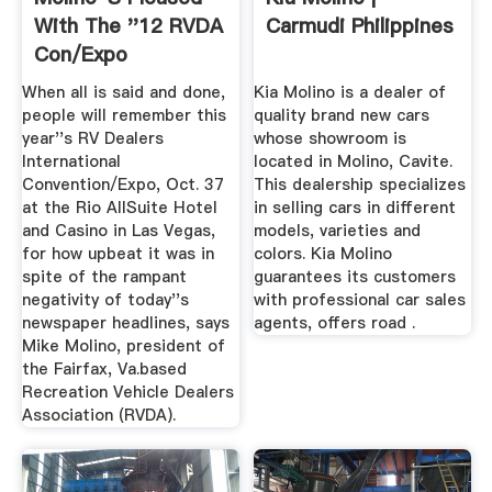
With The ''12 RVDA
Carmudi Philippines
Con/Expo
RVBusiness ...
When all is said and done,
Kia Molino is a dealer of
people will remember this
quality brand new cars
year''s RV Dealers
whose showroom is
International
located in Molino, Cavite.
Convention/Expo, Oct. 37
This dealership specializes
at the Rio AllSuite Hotel
in selling cars in different
and Casino in Las Vegas,
models, varieties and
for how upbeat it was in
colors. Kia Molino
spite of the rampant
guarantees its customers
negativity of today''s
with professional car sales
newspaper headlines, says
agents, offers road .
Mike Molino, president of
the Fairfax, Va.based
Recreation Vehicle Dealers
Association (RVDA).