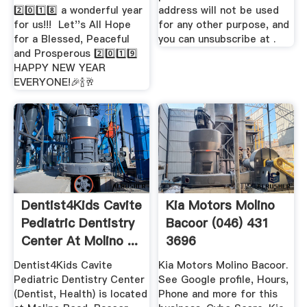
2️⃣0️⃣1️⃣8️⃣ a wonderful year
address will not be used
for us!!! ️ Let''s All Hope
for any other purpose, and
for a Blessed, Peaceful
you can unsubscribe at .
and Prosperous 2️⃣0️⃣1️⃣9️⃣
HAPPY NEW YEAR
EVERYONE!🎉🍾🥂
Dentist4Kids Cavite
Kia Motors Molino
Pediatric Dentistry
Bacoor (046) 431
Center At Molino ...
3696
Dentist4Kids Cavite
Kia Motors Molino Bacoor.
Pediatric Dentistry Center
See Google profile, Hours,
(Dentist, Health) is located
Phone and more for this