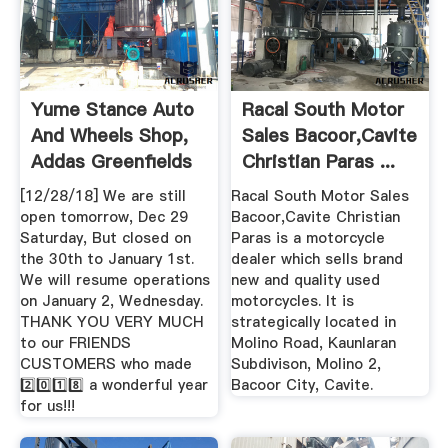
Yume Stance Auto
Racal South Motor
And Wheels Shop,
Sales Bacoor,Cavite
Addas Greenfields
Christian Paras ...
...
[12/28/18] We are still
Racal South Motor Sales
open tomorrow, Dec 29
Bacoor,Cavite Christian
Saturday, But closed on
Paras is a motorcycle
the 30th to January 1st.
dealer which sells brand
We will resume operations
new and quality used
on January 2, Wednesday.
motorcycles. It is
THANK YOU VERY MUCH
strategically located in
to our FRIENDS
Molino Road, Kaunlaran
CUSTOMERS who made
Subdivison, Molino 2,
2️⃣0️⃣1️⃣8️⃣ a wonderful year
Bacoor City, Cavite.
for us!!! ️