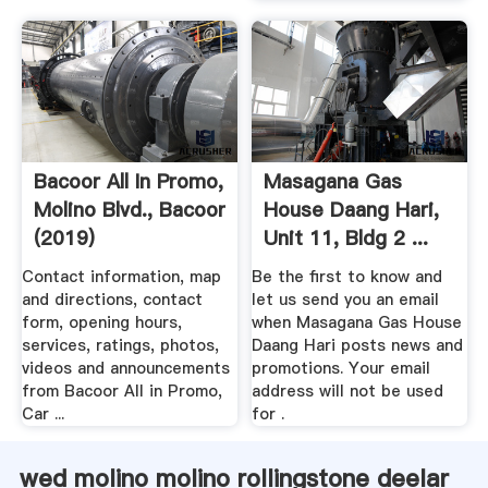
Bacoor All In Promo,
Masagana Gas
Molino Blvd., Bacoor
House Daang Hari,
(2019)
Unit 11, Bldg 2 ...
Contact information, map
Be the first to know and
and directions, contact
let us send you an email
form, opening hours,
when Masagana Gas House
services, ratings, photos,
Daang Hari posts news and
videos and announcements
promotions. Your email
from Bacoor All in Promo,
address will not be used
Car ...
for .
wed molino molino rollingstone deelar