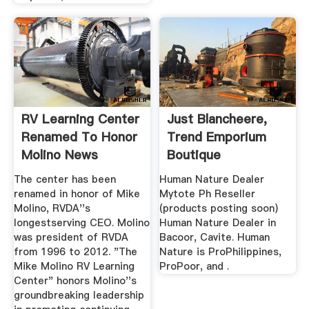
RV Learning Center
Just Blancheere,
Renamed To Honor
Trend Emporium
Molino News
Boutique
Archives
Nethsquare ...
The center has been
Human Nature Dealer
renamed in honor of Mike
Mytote Ph Reseller
Molino, RVDA''s
(products posting soon)
longestserving CEO. Molino
Human Nature Dealer in
was president of RVDA
Bacoor, Cavite. Human
from 1996 to 2012. "The
Nature is ProPhilippines,
Mike Molino RV Learning
ProPoor, and .
Center" honors Molino''s
groundbreaking leadership