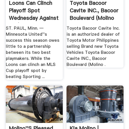
Loons Can Clinch
Toyota Bacoor
Playoff Spot
Cavite INC., Bacoor
Wednesday Against
Boulevard (Molino
KC | Pro ...
Blvd ...
ST. PAUL, Minn. —
Toyota Bacoor Cavite Inc.
Minnesota United''s
is an authorized dealer of
success this season owes
Toyota Motor Philippines
little to a partnership
selling Brand new Toyota
between its two best
Vehicles Toyota Bacoor
playmakers. While the
Cavite INC., Bacoor
Loons can clinch an MLS
Boulevard (Molino .
Cup playoff spot by
beating Sporting ...
Molino''s Pleased
Kia Molino |