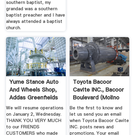
southern baptist, my
grandad was a southern
baptist preacher and I have
always attended a baptist
church.
Yume Stance Auto
Toyota Bacoor
And Wheels Shop,
Cavite INC., Bacoor
Addas Greenfields
Boulevard (Molino
...
Blvd ...
We will resume operations
Be the first to know and
on January 2, Wednesday.
let us send you an email
THANK YOU VERY MUCH
when Toyota Bacoor Cavite
to our FRIENDS
INC. posts news and
CUSTOMERS who made
promotions. Your email