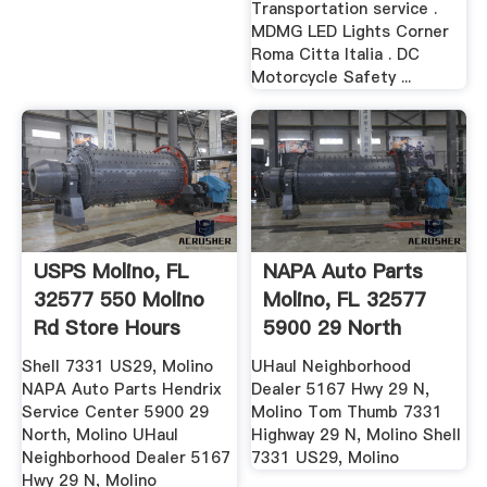
Transportation service .
MDMG LED Lights Corner
Roma Citta Italia . DC
Motorcycle Safety ...
USPS Molino, FL
NAPA Auto Parts
32577 550 Molino
Molino, FL 32577
Rd Store Hours
5900 29 North
Store Hours
Shell 7331 US29, Molino
UHaul Neighborhood
NAPA Auto Parts Hendrix
Dealer 5167 Hwy 29 N,
Service Center 5900 29
Molino Tom Thumb 7331
North, Molino UHaul
Highway 29 N, Molino Shell
Neighborhood Dealer 5167
7331 US29, Molino
Hwy 29 N, Molino