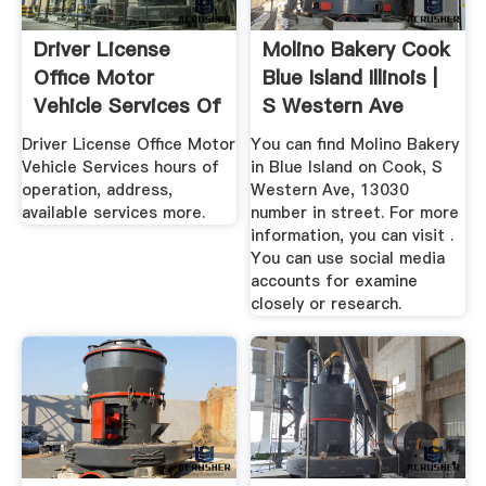
Driver License
Molino Bakery Cook
Office Motor
Blue Island Illinois |
Vehicle Services Of
S Western Ave
Molino ...
Driver License Office Motor
You can find Molino Bakery
Vehicle Services hours of
in Blue Island on Cook, S
operation, address,
Western Ave, 13030
available services more.
number in street. For more
information, you can visit .
You can use social media
accounts for examine
closely or research.