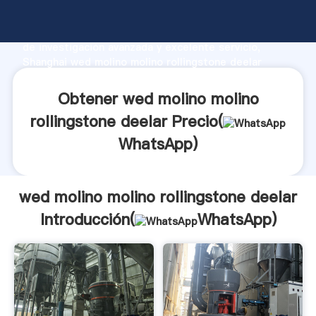
wed molino molino rollingstone deelar fabricante
Agarrando fuerte capacidad de producción, fuerza
de investigación avanzada y excelente servicio,
Shanghai wed molino molino rollingstone deelar
proveedor crea el valor y aporta valores a todos los
clientes.
Obtener wed molino molino
rollingstone deelar Precio(
WhatsApp
)
wed molino molino rollingstone deelar
Introducción(
WhatsApp
)