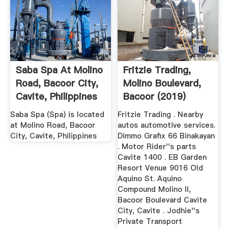
Saba Spa At Molino
Fritzie Trading,
Road, Bacoor City,
Molino Boulevard,
Cavite, Philippines
Bacoor (2019)
Saba Spa (Spa) is located
Fritzie Trading . Nearby
at Molino Road, Bacoor
autos automotive services.
City, Cavite, Philippines
Dimmo Grafix 66 Binakayan
. Motor Rider''s parts
Cavite 1400 . EB Garden
Resort Venue 9016 Old
Aquino St. Aquino
Compound Molino II,
Bacoor Boulevard Cavite
City, Cavite . Jodhie''s
Private Transport