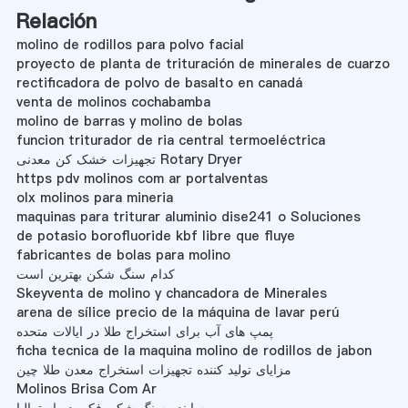
Relación
molino de rodillos para polvo facial
proyecto de planta de trituración de minerales de cuarzo
rectificadora de polvo de basalto en canadá
venta de molinos cochabamba
molino de barras y molino de bolas
funcion triturador de ria central termoeléctrica
تجهیزات خشک کن معدنی Rotary Dryer
https pdv molinos com ar portalventas
olx molinos para mineria
maquinas para triturar aluminio dise241 o Soluciones
de potasio borofluoride kbf libre que fluye
fabricantes de bolas para molino
کدام سنگ شکن بهترین است
Skeyventa de molino y chancadora de Minerales
arena de sílice precio de la máquina de lavar perú
پمپ های آب برای استخراج طلا در ایالات متحده
ficha tecnica de la maquina molino de rodillos de jabon
مزایای تولید کننده تجهیزات استخراج معدن طلا چین
Molinos Brisa Com Ar
ساینده سنگ شکن فکی در استرالیا