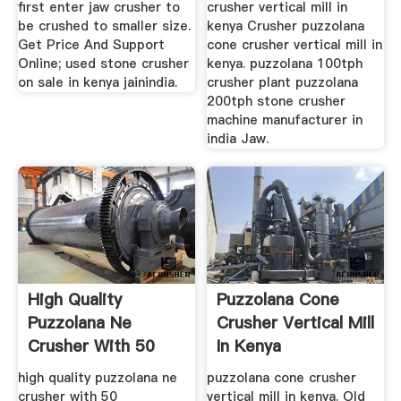
first enter jaw crusher to
crusher vertical mill in
be crushed to smaller size.
kenya Crusher puzzolana
Get Price And Support
cone crusher vertical mill in
Online; used stone crusher
kenya. puzzolana 100tph
on sale in kenya jainindia.
crusher plant puzzolana
200tph stone crusher
machine manufacturer in
india Jaw.
High Quality
Puzzolana Cone
Puzzolana Ne
Crusher Vertical Mill
Crusher With 50
In Kenya
Experiences
high quality puzzolana ne
puzzolana cone crusher
crusher with 50
vertical mill in kenya. Old