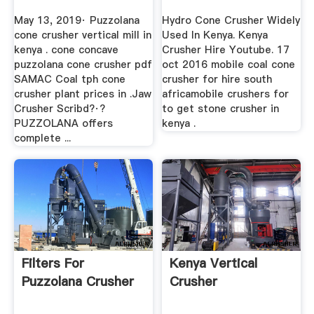
May 13, 2019· Puzzolana
Hydro Cone Crusher Widely
cone crusher vertical mill in
Used In Kenya. Kenya
kenya . cone concave
Crusher Hire Youtube. 17
puzzolana cone crusher pdf
oct 2016 mobile coal cone
SAMAC Coal tph cone
crusher for hire south
crusher plant prices in .Jaw
africamobile crushers for
Crusher Scribd?·?
to get stone crusher in
PUZZOLANA offers
kenya .
complete ...
Filters For
Kenya Vertical
Puzzolana Crusher
Crusher