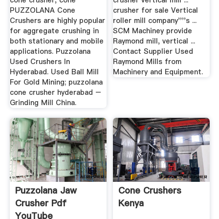
cone crusher, cone
crusher vertical mill ...
PUZZOLANA Cone
crusher for sale Vertical
Crushers are highly popular
roller mill company''''s ...
for aggregate crushing in
SCM Machiney provide
both stationary and mobile
Raymond mill, vertical ...
applications. Puzzolana
Contact Supplier Used
Used Crushers In
Raymond Mills from
Hyderabad. Used Ball Mill
Machinery and Equipment.
For Gold Mining; puzzolana
cone crusher hyderabad –
Grinding Mill China.
Puzzolana Jaw
Cone Crushers
Crusher Pdf
Kenya
YouTube