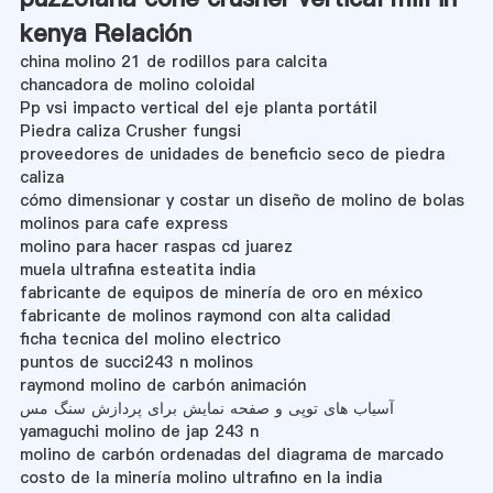
kenya Relación
china molino 21 de rodillos para calcita
chancadora de molino coloidal
Pp vsi impacto vertical del eje planta portátil
Piedra caliza Crusher fungsi
proveedores de unidades de beneficio seco de piedra
caliza
cómo dimensionar y costar un diseño de molino de bolas
molinos para cafe express
molino para hacer raspas cd juarez
muela ultrafina esteatita india
fabricante de equipos de minería de oro en méxico
fabricante de molinos raymond con alta calidad
ficha tecnica del molino electrico
puntos de succi243 n molinos
raymond molino de carbón animación
آسیاب های توپی و صفحه نمایش برای پردازش سنگ مس
yamaguchi molino de jap 243 n
molino de carbón ordenadas del diagrama de marcado
costo de la minería molino ultrafino en la india