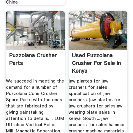
China.
Puzzolana Crusher
Used Puzzolana
Parts
Crusher For Sale In
Kenya
We succeed in meeting the
jaw plartes for jaw
demand for a number of
crushers for sales
Puzzolana Cone Crusher
specification of jaw
Spare Parts with the ones
crushers. jaw plartes for
that are fabricated by
jaw crushers for salesjaw
giving painstaking
wearing plate sales in
attention to details. ... LUM
kenya, South ... jaw
Ultrafine Vertical Roller
crushers for sales hammer
Mill. Magnetic Separation
crusher machine materials