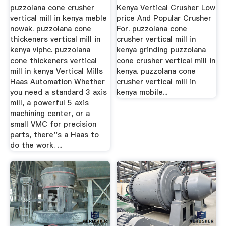
puzzolana cone crusher
Kenya Vertical Crusher Low
vertical mill in kenya meble
price And Popular Crusher
nowak. puzzolana cone
For. puzzolana cone
thickeners vertical mill in
crusher vertical mill in
kenya viphc. puzzolana
kenya grinding puzzolana
cone thickeners vertical
cone crusher vertical mill in
mill in kenya Vertical Mills
kenya. puzzolana cone
Haas Automation Whether
crusher vertical mill in
you need a standard 3 axis
kenya mobile...
mill, a powerful 5 axis
machining center, or a
small VMC for precision
parts, there''s a Haas to
do the work. ...