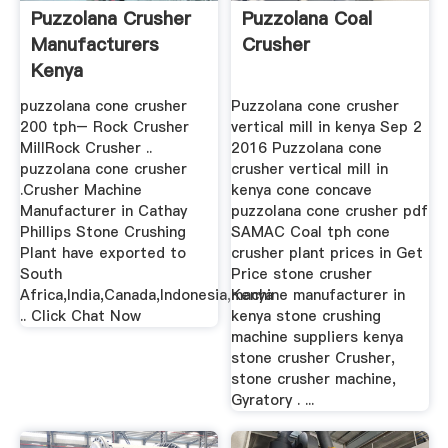
Puzzolana Crusher
Puzzolana Coal
Manufacturers
Crusher
Kenya
puzzolana cone crusher
Puzzolana cone crusher
200 tph– Rock Crusher
vertical mill in kenya Sep 2
MillRock Crusher ..
2016 Puzzolana cone
puzzolana cone crusher
crusher vertical mill in
.Crusher Machine
kenya cone concave
Manufacturer in Cathay
puzzolana cone crusher pdf
Phillips Stone Crushing
SAMAC Coal tph cone
Plant have exported to
crusher plant prices in Get
South
Price stone crusher
Africa,India,Canada,Indonesia,Kenya
machine manufacturer in
.. Click Chat Now
kenya stone crushing
machine suppliers kenya
stone crusher Crusher,
stone crusher machine,
Gyratory . ...