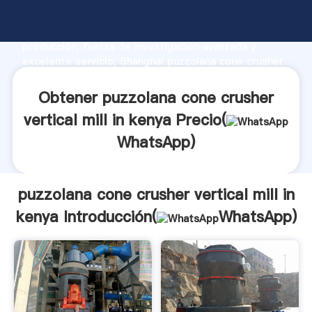
puzzolana cone crusher vertical mill in kenya
fabricante Agarrando fuerte capacidad de
producción, fuerza de investigación avanzada y
excelente servicio, Shanghai puzzolana cone crusher
vertical mill in kenya proveedor crea el valor y aporta
valores a todos los clientes.
Obtener puzzolana cone crusher
vertical mill in kenya Precio(
WhatsApp
)
puzzolana cone crusher vertical mill in
kenya Introducción(
WhatsApp
)