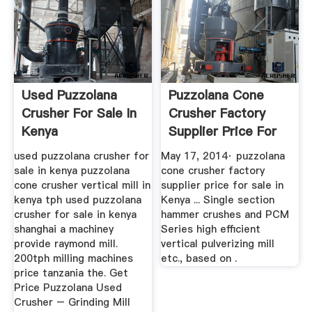
Used Puzzolana
Puzzolana Cone
Crusher For Sale In
Crusher Factory
Kenya
Supplier Price For
Sale In ...
used puzzolana crusher for
May 17, 2014· puzzolana
sale in kenya puzzolana
cone crusher factory
cone crusher vertical mill in
supplier price for sale in
kenya tph used puzzolana
Kenya ... Single section
crusher for sale in kenya
hammer crushes and PCM
shanghai a machiney
Series high efficient
provide raymond mill.
vertical pulverizing mill
200tph milling machines
etc., based on .
price tanzania the. Get
Price Puzzolana Used
Crusher – Grinding Mill