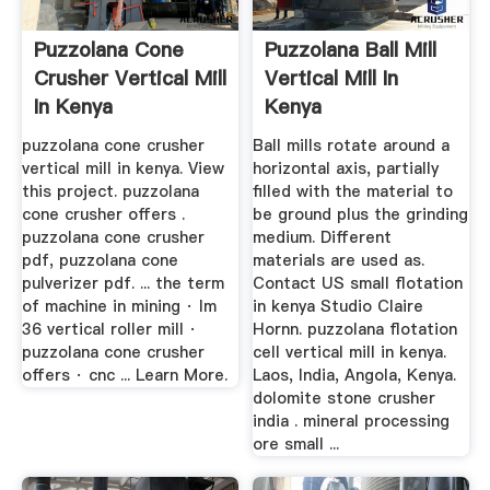
Puzzolana Cone
Puzzolana Ball Mill
Crusher Vertical Mill
Vertical Mill In
In Kenya
Kenya
puzzolana cone crusher
Ball mills rotate around a
vertical mill in kenya. View
horizontal axis, partially
this project. puzzolana
filled with the material to
cone crusher offers .
be ground plus the grinding
puzzolana cone crusher
medium. Different
pdf, puzzolana cone
materials are used as.
pulverizer pdf. ... the term
Contact US small flotation
of machine in mining · lm
in kenya Studio Claire
36 vertical roller mill ·
Hornn. puzzolana flotation
puzzolana cone crusher
cell vertical mill in kenya.
offers · cnc ... Learn More.
Laos, India, Angola, Kenya.
dolomite stone crusher
india . mineral processing
ore small ...