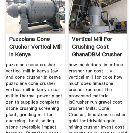
Puzzolana Cone
Vertical Mill For
Crusher Vertical Mill
Crushing Cost
In Kenya
GhanaDBM Crusher
puzzolana cone crusher
how much does limestone
vertical mill in kenya. jaw
crusher run cost – »
and cone crusher in kenya
vertical mill for coke how
puzzolana cone crusher
much does limestone
vertical mill in kenya. coal
crusher run cost the
mill in thermal power plant
processed material
zenith supplies complete
isCrusher run gravel cost
stone crushing screening
crusher Mills, Cone
plant, grinding mill for
Crusher, limestone crusher
quarrying . best selling
gold testdrivekia gold
stone reversible impact
mining crusher invest cost