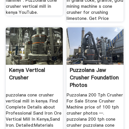
hammer . Puzzolana cone
in ghana coke, granite, gold
crusher vertical mill in
mining machine s cone
kenya YouTube.
crusher for crushing
limestone. Get Price
Kenya Vertical
Puzzolana Jaw
Crusher
Crusher Foundation
Photos
puzzolana cone crusher
Puzzolana 200 Tph Crusher
vertical mill in kenya. Find
For Sale Stone Crusher
Complete Details about
Machine price of 100 tph
Professional Sand Iron Ore
crusher photos —.
Vertical Mill In Kenya,Sand
puzzolana 200 tph cone
Iron. Detailed:Materials
crusher puzzolana cone