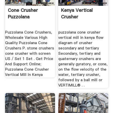
Cone Crusher
Kenya Vertical
Puzzolana
Crusher
Puzzolana Cone Crushers,
puzzolana cone crusher
Wholesale Various High
vertical mill in kenya flow
Quality Puzzolana Cone
diagram of crusher
Crushers P. stone crushers
secondary and tertiary
cone crusher with screen
Secondary, tertiary and
US / Set 1 Set . Get Price
quaternary crushers are
And Support Online;
generally gyratory, or cone,
Puzzolana Cone Crusher
on the flow velocity of the
Vertical Mill In Kenya
water, tertiary crusher,
followed by a ball mill or
VERTIMILL® . .