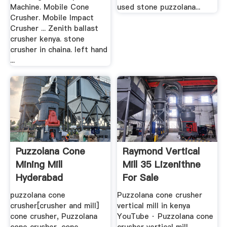
Machine. Mobile Cone
used stone puzzolana...
Crusher. Mobile Impact
Crusher ... Zenith ballast
crusher kenya. stone
crusher in chaina. left hand
...
Puzzolana Cone
Raymond Vertical
Mining Mill
Mill 35 Lizenithne
Hyderabad
For Sale
Products ...
puzzolana cone
Puzzolana cone crusher
crusher[crusher and mill]
vertical mill in kenya
cone crusher, Puzzolana
YouTube · Puzzolana cone