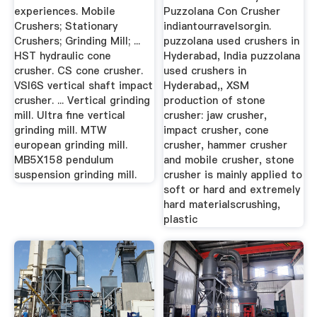
experiences. Mobile
Puzzolana Con Crusher
Crushers; Stationary
indiantourravelsorgin.
Crushers; Grinding Mill; ...
puzzolana used crushers in
HST hydraulic cone
Hyderabad, India puzzolana
crusher. CS cone crusher.
used crushers in
VSI6S vertical shaft impact
Hyderabad,, XSM
crusher. ... Vertical grinding
production of stone
mill. Ultra fine vertical
crusher: jaw crusher,
grinding mill. MTW
impact crusher, cone
european grinding mill.
crusher, hammer crusher
MB5X158 pendulum
and mobile crusher, stone
suspension grinding mill.
crusher is mainly applied to
soft or hard and extremely
hard materialscrushing,
plastic