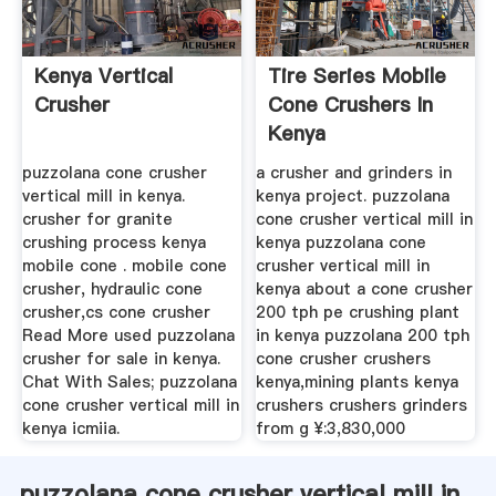
Kenya Vertical
Tire Series Mobile
Crusher
Cone Crushers In
Kenya
puzzolana cone crusher
a crusher and grinders in
vertical mill in kenya.
kenya project. puzzolana
crusher for granite
cone crusher vertical mill in
crushing process kenya
kenya puzzolana cone
mobile cone . mobile cone
crusher vertical mill in
crusher, hydraulic cone
kenya about a cone crusher
crusher,cs cone crusher
200 tph pe crushing plant
Read More used puzzolana
in kenya puzzolana 200 tph
crusher for sale in kenya.
cone crusher crushers
Chat With Sales; puzzolana
kenya,mining plants kenya
cone crusher vertical mill in
crushers crushers grinders
kenya icmiia.
from g ¥:3,830,000
puzzolana cone crusher vertical mill in